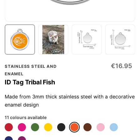
Skip
€16.95
STAINLESS STEEL AND
to
ENAMEL
the
ID Tag Tribal Fish
beginning
of
Made from 3mm thick stainless steel with a decorative
the
enamel design
images
11 colours available
gallery