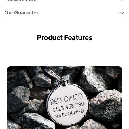
Our Guarantee
Product Features