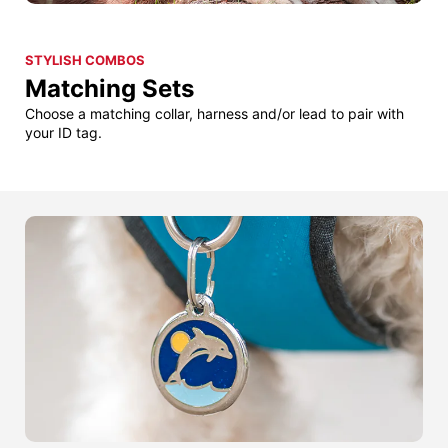
STYLISH COMBOS
Matching Sets
Choose a matching collar, harness and/or lead to pair with
your ID tag.