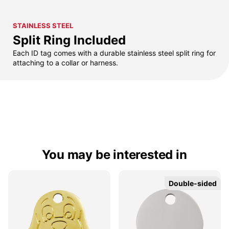
STAINLESS STEEL
Split Ring Included
Each ID tag comes with a durable stainless steel split ring for
attaching to a collar or harness.
You may be interested in
Double-sided
Double-sided