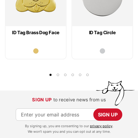
ID Tag Brass Dog Face
ID Tag Circle
SIGN UP
to receive news from us
S
SIGN UP
i
By signing up, you are consenting to our
privacy policy
.
g
We won't spam you and you can opt out at any time.
n