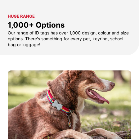
HUGE RANGE
1,000+ Options
Our range of ID tags has over 1,000 design, colour and size
options. There's something for every pet, keyring, school
bag or luggage!