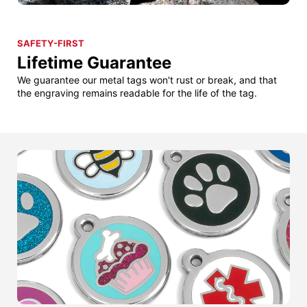
SAFETY-FIRST
Lifetime Guarantee
We guarantee our metal tags won't rust or break, and that
the engraving remains readable for the life of the tag.