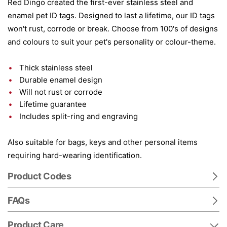
Red Dingo created the first-ever stainless steel and
enamel pet ID tags. Designed to last a lifetime, our ID tags
won't rust, corrode or break. Choose from 100's of designs
and colours to suit your pet's personality or colour-theme.
Thick stainless steel
Durable enamel design
Will not rust or corrode
Lifetime guarantee
Includes split-ring and engraving
Also suitable for bags, keys and other personal items
requiring hard-wearing identification.
Product Codes
FAQs
Product Care