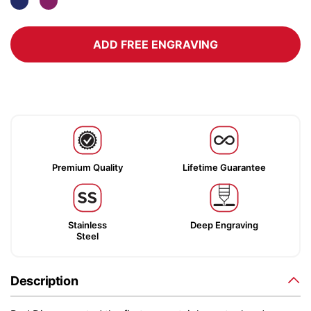
ADD FREE ENGRAVING
Premium Quality
Lifetime Guarantee
Stainless
Deep Engraving
Steel
Description