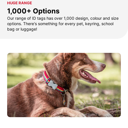
HUGE RANGE
1,000+ Options
Our range of ID tags has over 1,000 design, colour and size
options. There's something for every pet, keyring, school
bag or luggage!