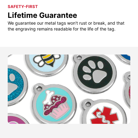
SAFETY-FIRST
Lifetime Guarantee
We guarantee our metal tags won't rust or break, and that
the engraving remains readable for the life of the tag.