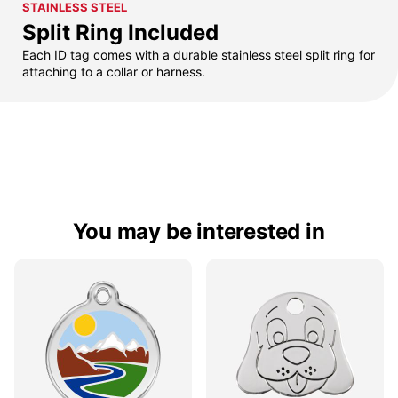
STAINLESS STEEL
Split Ring Included
Each ID tag comes with a durable stainless steel split ring for
attaching to a collar or harness.
You may be interested in