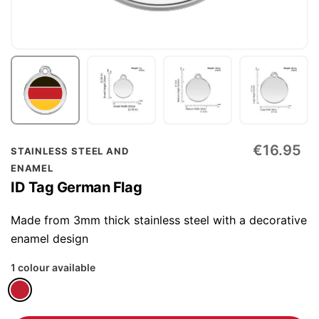
Skip
€16.95
STAINLESS STEEL AND
to
ENAMEL
the
ID Tag German Flag
beginning
of
Made from 3mm thick stainless steel with a decorative
the
enamel design
images
1 colour available
gallery