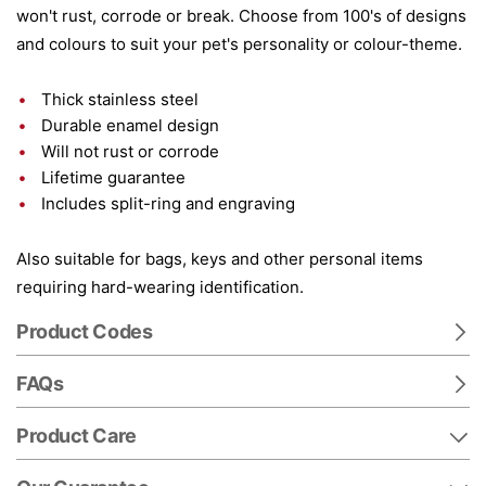
won't rust, corrode or break. Choose from 100's of designs
and colours to suit your pet's personality or colour-theme.
Thick stainless steel
Durable enamel design
Will not rust or corrode
Lifetime guarantee
Includes split-ring and engraving
Also suitable for bags, keys and other personal items
requiring hard-wearing identification.
Product Codes
FAQs
Product Care