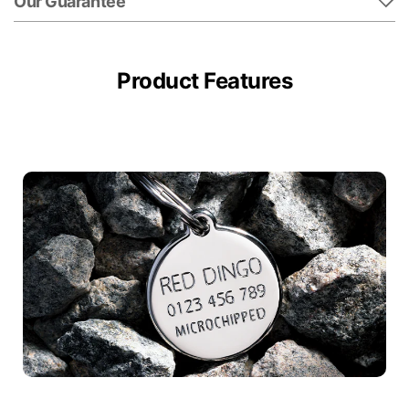
Our Guarantee
Product Features