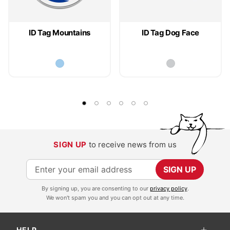
ID Tag Mountains
ID Tag Dog Face
SIGN UP
to receive news from us
S
SIGN UP
i
By signing up, you are consenting to our
privacy policy
.
g
We won't spam you and you can opt out at any time.
n
U
HELP