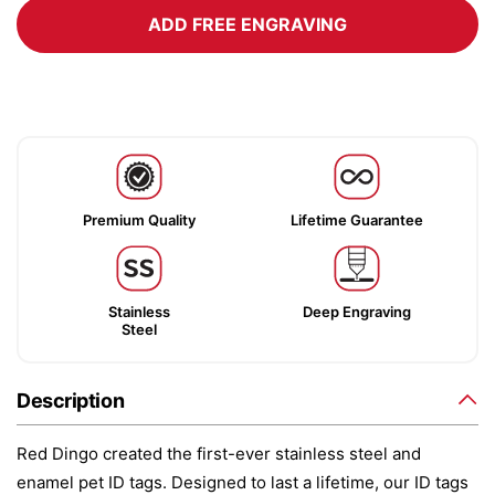
ADD FREE ENGRAVING
Premium Quality
Lifetime Guarantee
Stainless
Deep Engraving
Steel
Description
Red Dingo created the first-ever stainless steel and
enamel pet ID tags. Designed to last a lifetime, our ID tags