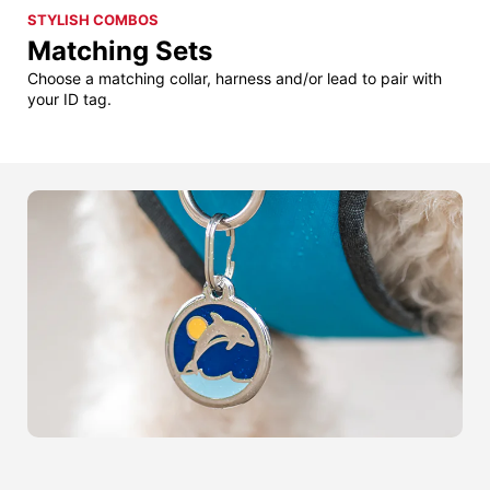
STYLISH COMBOS
Matching Sets
Choose a matching collar, harness and/or lead to pair with
your ID tag.