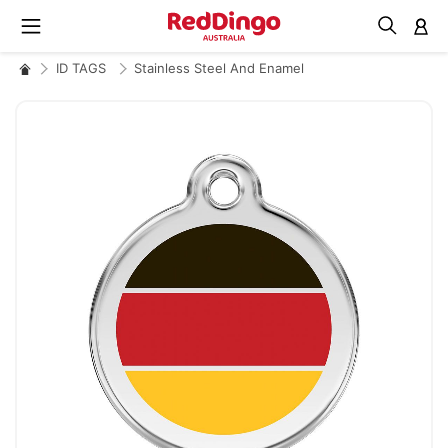
M
ID TAGS
Stainless Steel And Enamel
Skip
to
the
end
of
the
images
gallery