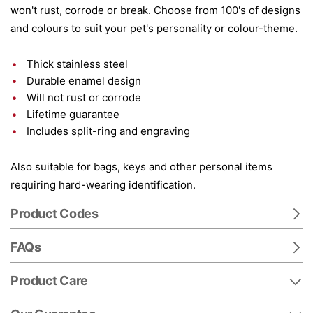
won't rust, corrode or break. Choose from 100's of designs
and colours to suit your pet's personality or colour-theme.
Thick stainless steel
Durable enamel design
Will not rust or corrode
Lifetime guarantee
Includes split-ring and engraving
Also suitable for bags, keys and other personal items
requiring hard-wearing identification.
Product Codes
FAQs
Product Care