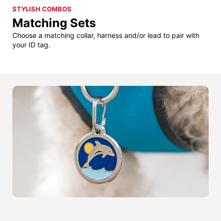
STYLISH COMBOS
Matching Sets
Choose a matching collar, harness and/or lead to pair with
your ID tag.