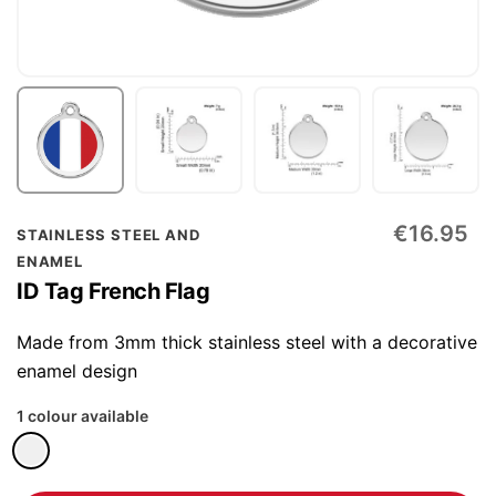
Skip
€16.95
STAINLESS STEEL AND
to
ENAMEL
the
ID Tag French Flag
beginning
of
Made from 3mm thick stainless steel with a decorative
the
enamel design
images
1 colour available
gallery