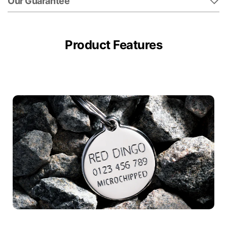
Our Guarantee
Product Features