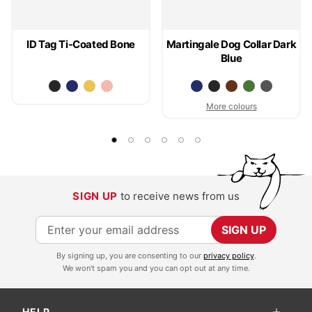
ID Tag Ti-Coated Bone
Martingale Dog Collar Dark
Blue
More colours
SIGN UP
to receive news from us
S
SIGN UP
i
By signing up, you are consenting to our
privacy policy
.
g
We won't spam you and you can opt out at any time.
n
U
HELP