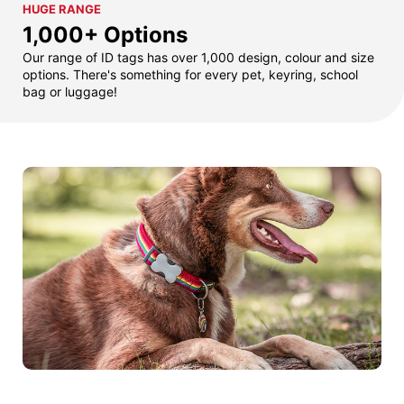
HUGE RANGE
1,000+ Options
Our range of ID tags has over 1,000 design, colour and size
options. There's something for every pet, keyring, school
bag or luggage!