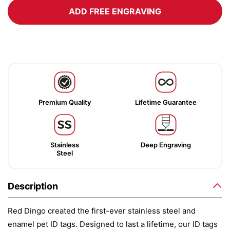
ADD FREE ENGRAVING
Premium Quality
Lifetime Guarantee
Stainless
Deep Engraving
Steel
Description
Red Dingo created the first-ever stainless steel and
enamel pet ID tags. Designed to last a lifetime, our ID tags