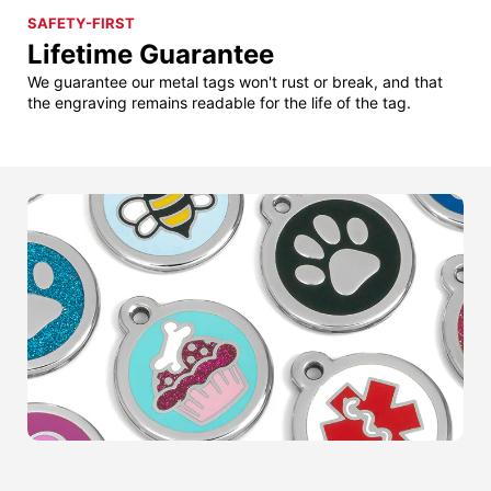
SAFETY-FIRST
Lifetime Guarantee
We guarantee our metal tags won't rust or break, and that
the engraving remains readable for the life of the tag.