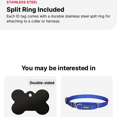
STAINLESS STEEL
Split Ring Included
Each ID tag comes with a durable stainless steel split ring for
attaching to a collar or harness.
You may be interested in
Double-sided
Double-sided