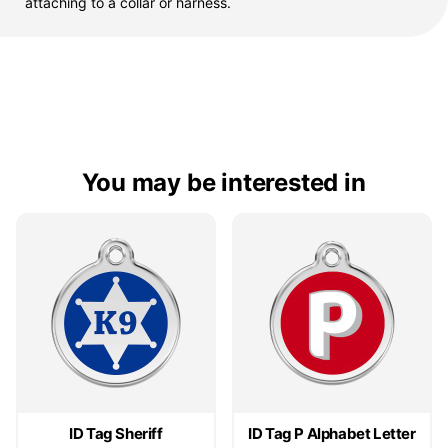
attaching to a collar or harness.
You may be interested in
ID Tag Sheriff
ID Tag P Alphabet Letter