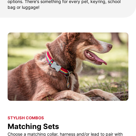
options. There's something for every pet, keyring, school
bag or luggage!
STYLISH COMBOS
Matching Sets
Choose a matching collar, harness and/or lead to pair with