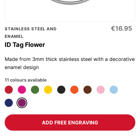
Skip
€16.95
STAINLESS STEEL AND
to
ENAMEL
the
ID Tag Flower
beginning
of
Made from 3mm thick stainless steel with a decorative
the
enamel design
images
11 colours available
gallery
ADD FREE ENGRAVING