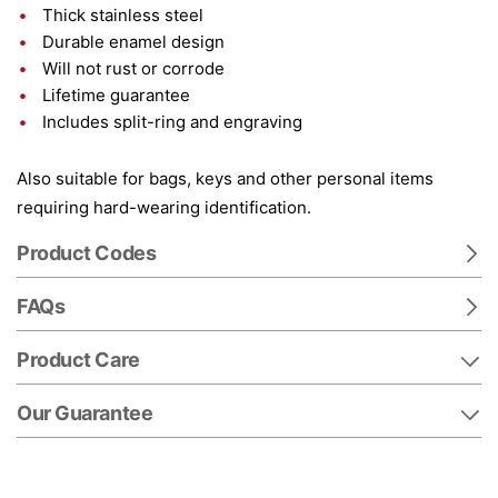
Thick stainless steel
Durable enamel design
Will not rust or corrode
Lifetime guarantee
Includes split-ring and engraving
Also suitable for bags, keys and other personal items
requiring hard-wearing identification.
Product Codes
FAQs
Product Care
Our Guarantee