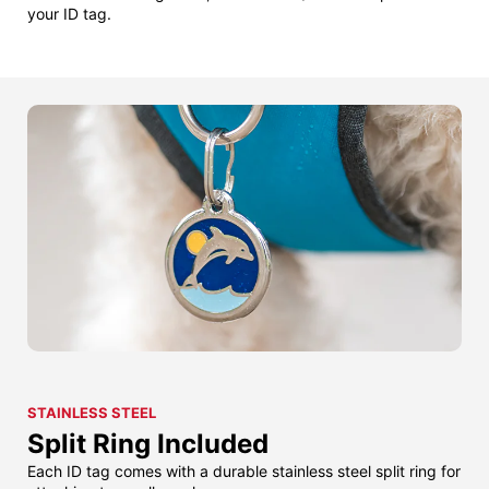
your ID tag.
STAINLESS STEEL
Split Ring Included
Each ID tag comes with a durable stainless steel split ring for