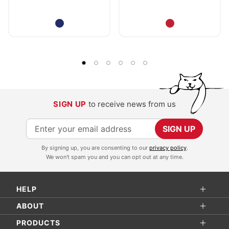
SIGN UP
to receive news from us
S
SIGN UP
i
By signing up, you are consenting to our
privacy policy
.
g
We won't spam you and you can opt out at any time.
n
U
HELP
p
f
ABOUT
o
PRODUCTS