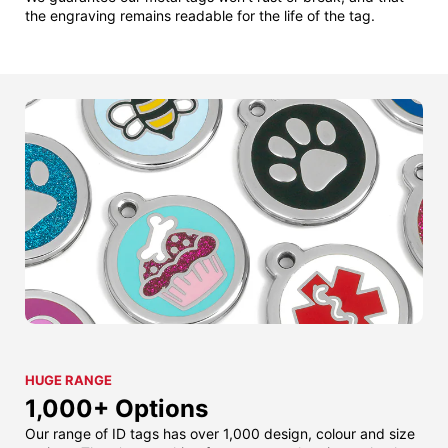
the engraving remains readable for the life of the tag.
HUGE RANGE
1,000+ Options
Our range of ID tags has over 1,000 design, colour and size