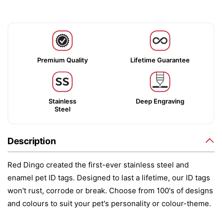
Premium Quality
Lifetime Guarantee
Stainless
Deep Engraving
Steel
Description
Red Dingo created the first-ever stainless steel and
enamel pet ID tags. Designed to last a lifetime, our ID tags
won't rust, corrode or break. Choose from 100's of designs
and colours to suit your pet's personality or colour-theme.