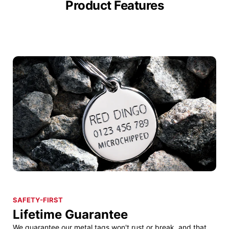
Product Features
SAFETY-FIRST
Lifetime Guarantee
We guarantee our metal tags won't rust or break, and that