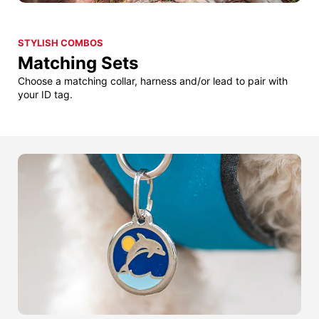
STYLISH COMBOS
Matching Sets
Choose a matching collar, harness and/or lead to pair with
your ID tag.