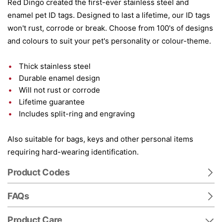
Red Dingo created the first-ever stainless steel and
enamel pet ID tags. Designed to last a lifetime, our ID tags
won't rust, corrode or break. Choose from 100's of designs
and colours to suit your pet's personality or colour-theme.
Thick stainless steel
Durable enamel design
Will not rust or corrode
Lifetime guarantee
Includes split-ring and engraving
Also suitable for bags, keys and other personal items
requiring hard-wearing identification.
Product Codes
FAQs
Product Care