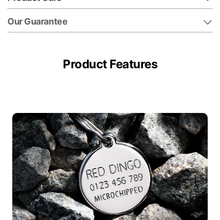
Our Guarantee
Product Features