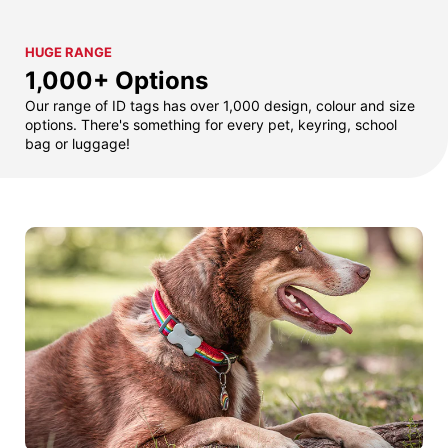
HUGE RANGE
1,000+ Options
Our range of ID tags has over 1,000 design, colour and size
options. There's something for every pet, keyring, school
bag or luggage!