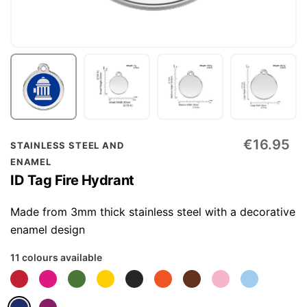
Skip
€16.95
STAINLESS STEEL AND
to
ENAMEL
the
ID Tag Fire Hydrant
beginning
of
Made from 3mm thick stainless steel with a decorative
the
enamel design
images
11 colours available
gallery