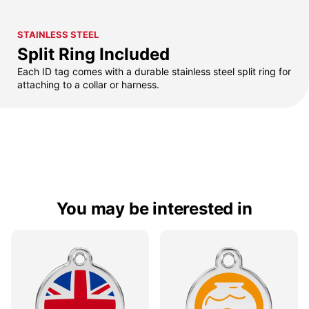
STAINLESS STEEL
Split Ring Included
Each ID tag comes with a durable stainless steel split ring for
attaching to a collar or harness.
You may be interested in