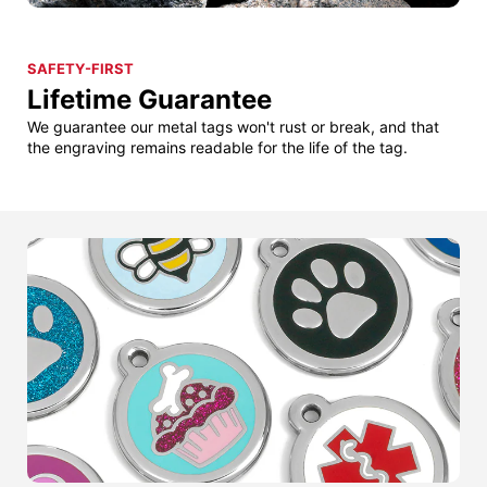
SAFETY-FIRST
Lifetime Guarantee
We guarantee our metal tags won't rust or break, and that
the engraving remains readable for the life of the tag.