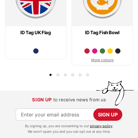
ID Tag UK Flag
ID Tag Fish Bowl
More colours
SIGN UP
to receive news from us
S
SIGN UP
i
By signing up, you are consenting to our
privacy policy
.
g
We won't spam you and you can opt out at any time.
n