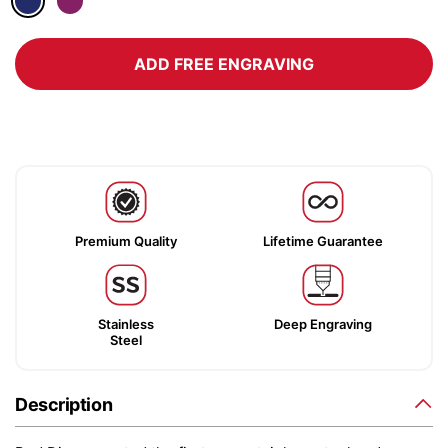
ADD FREE ENGRAVING
Premium Quality
Lifetime Guarantee
Stainless
Deep Engraving
Steel
Description