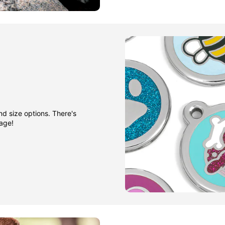
nd size options. There's
gage!