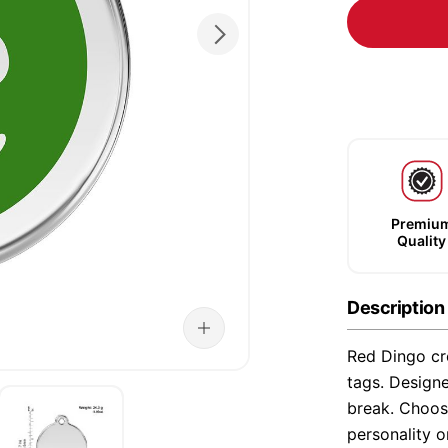
Premiu
Quality
Description
Red Dingo cre
tags. Designe
break. Choose
personality o