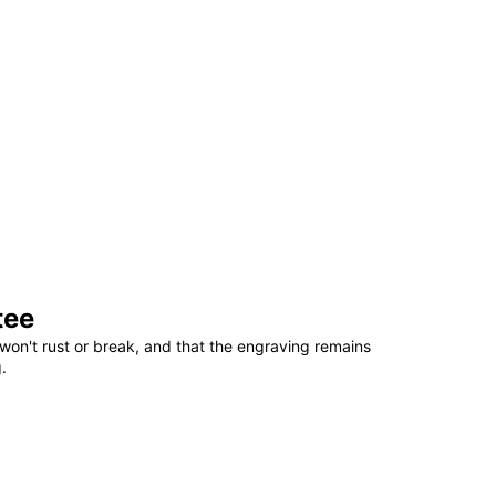
tee
won't rust or break, and that the engraving remains
.