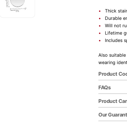
Thick stai
Durable e
Will not r
Lifetime 
Includes s
Also suitable
wearing ident
Product Co
FAQs
Product Ca
Our Guaran