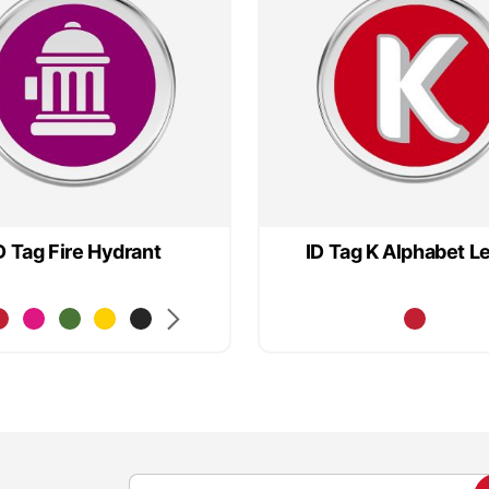
D Tag Fire Hydrant
ID Tag K Alphabet Le
S