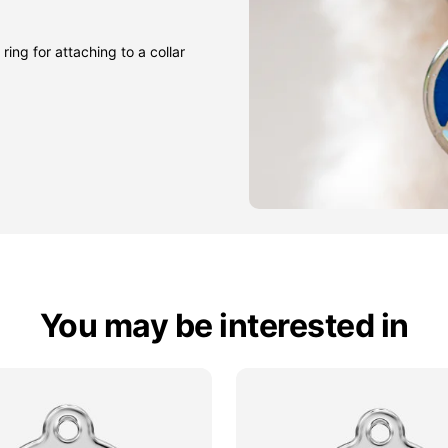
ring for attaching to a collar
You may be interested in