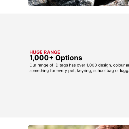
HUGE RANGE
1,000+ Options
Our range of ID tags has over 1,000 design, colour a
something for every pet, keyring, school bag or lug