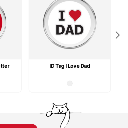
tter
ID Tag I Love Dad