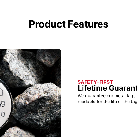
Product Features
SAFETY-FIRST
Lifetime Guaran
We guarantee our metal tags 
readable for the life of the tag