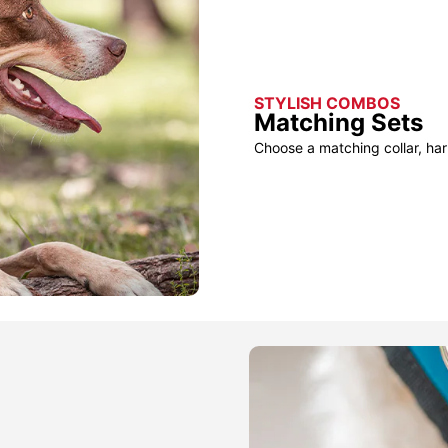
STYLISH COMBOS
Matching Sets
Choose a matching collar, har