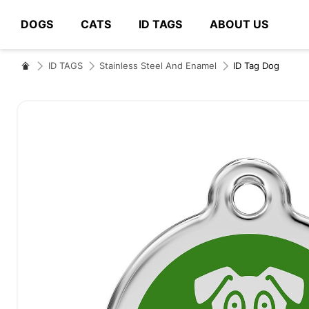
DOGS
CATS
ID TAGS
ABOUT US
# Type at least 3 characters to search
ID TAGS
Stainless Steel And Enamel
ID Tag Dog
Skip
to
the
end
of
the
images
gallery