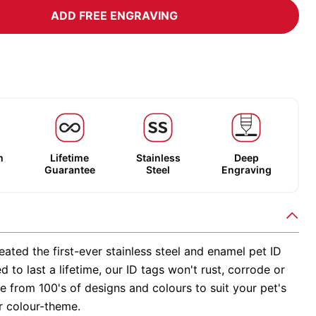
ADD FREE ENGRAVING
m
Lifetime
Stainless
Deep
Guarantee
Steel
Engraving
ated the first-ever stainless steel and enamel pet ID
d to last a lifetime, our ID tags won't rust, corrode or
 from 100's of designs and colours to suit your pet's
r colour-theme.