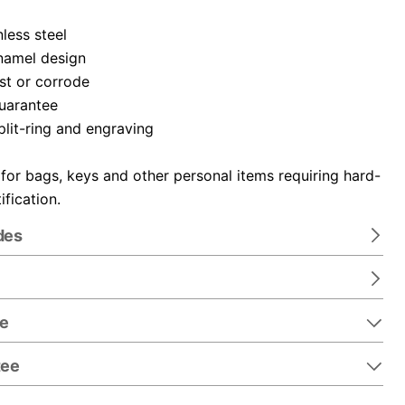
nless steel
namel design
ust or corrode
guarantee
plit-ring and engraving
 for bags, keys and other personal items requiring hard-
ification.
des
re
tee