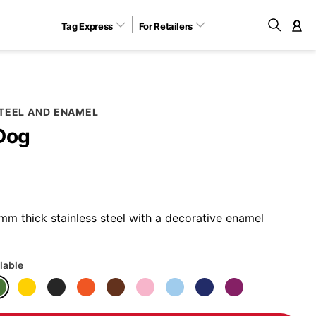
Tag Express
For Retailers
M
STEEL AND ENAMEL
Dog
m thick stainless steel with a decorative enamel
lable