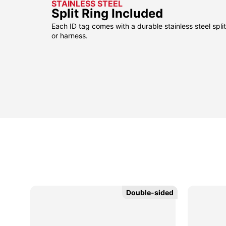
STAINLESS STEEL
Split Ring Included
Each ID tag comes with a durable stainless steel split 
or harness.
sided
sided
Double-sided
Double-sided