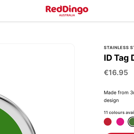
STAINLESS 
ID Tag 
€16.95
Made from 3m
design
11 colours avai