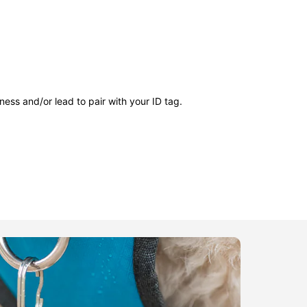
ness and/or lead to pair with your ID tag.