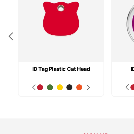
ID Tag Plastic Cat Head
I