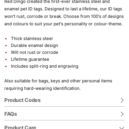
Red Dingo created the first-ever stainless steel and
enamel pet ID tags. Designed to last a lifetime, our ID tags
won't rust, corrode or break. Choose from 100's of designs
and colours to suit your pet's personality or colour-theme.
Thick stainless steel
Durable enamel design
Will not rust or corrode
Lifetime guarantee
Includes split-ring and engraving
Also suitable for bags, keys and other personal items
requiring hard-wearing identification.
Product Codes
FAQs
Product Care