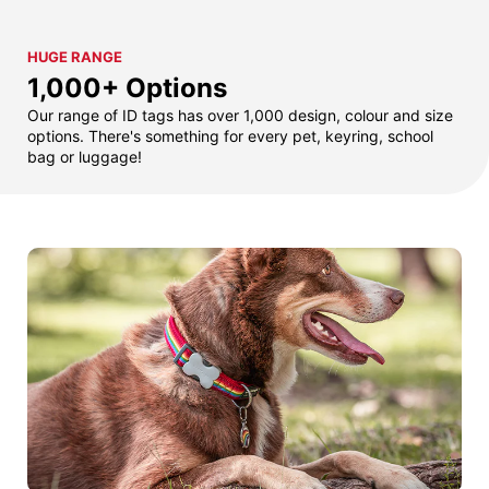
HUGE RANGE
1,000+ Options
Our range of ID tags has over 1,000 design, colour and size
options. There's something for every pet, keyring, school
bag or luggage!