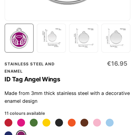
Skip
€16.95
STAINLESS STEEL AND
to
ENAMEL
the
ID Tag Angel Wings
beginning
of
Made from 3mm thick stainless steel with a decorative
the
enamel design
images
11 colours available
gallery