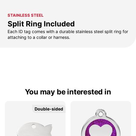
STAINLESS STEEL
Split Ring Included
Each ID tag comes with a durable stainless steel split ring for
attaching to a collar or harness.
You may be interested in
Double-sided
Double-sided