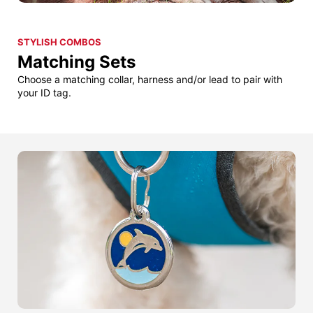
STYLISH COMBOS
Matching Sets
Choose a matching collar, harness and/or lead to pair with
your ID tag.