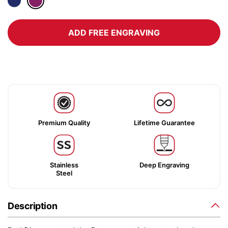
ADD FREE ENGRAVING
Premium Quality
Lifetime Guarantee
Stainless
Deep Engraving
Steel
Description