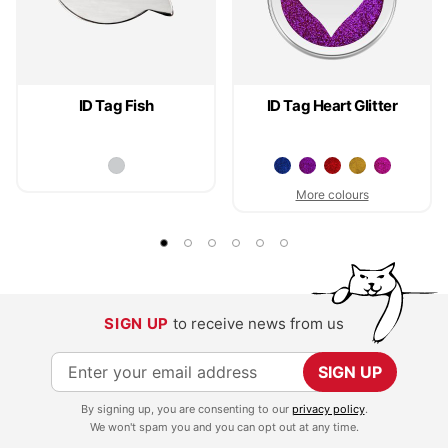
ID Tag Fish
ID Tag Heart Glitter
More colours
SIGN UP
to receive news from us
S
SIGN UP
i
By signing up, you are consenting to our
privacy policy
.
g
We won't spam you and you can opt out at any time.
n