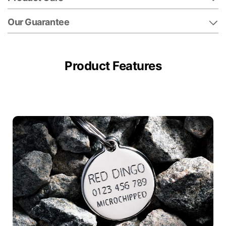
Our Guarantee
Product Features