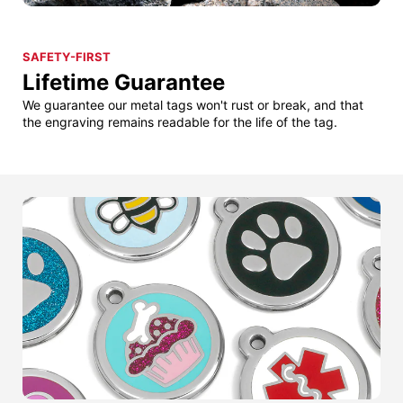
SAFETY-FIRST
Lifetime Guarantee
We guarantee our metal tags won't rust or break, and that
the engraving remains readable for the life of the tag.